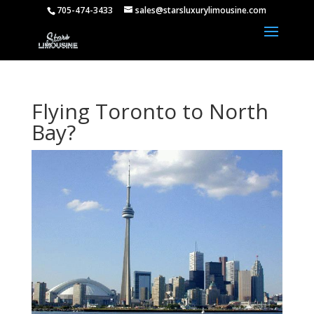
705-474-3433
sales@starsluxurylimousine.com
Flying Toronto to North
Bay?