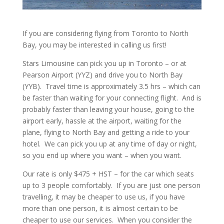
If you are considering flying from Toronto to North
Bay, you may be interested in calling us first!
Stars Limousine can pick you up in Toronto – or at
Pearson Airport (YYZ) and drive you to North Bay
(YYB). Travel time is approximately 3.5 hrs – which can
be faster than waiting for your connecting flight. And is
probably faster than leaving your house, going to the
airport early, hassle at the airport, waiting for the
plane, flying to North Bay and getting a ride to your
hotel. We can pick you up at any time of day or night,
so you end up where you want – when you want.
Our rate is only $475 + HST – for the car which seats
up to 3 people comfortably. If you are just one person
travelling, it may be cheaper to use us, if you have
more than one person, it is almost certain to be
cheaper to use our services. When you consider the