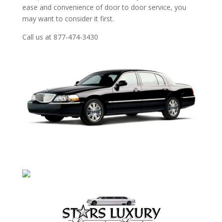
ease and convenience of door to door service, you
may want to consider it first.
Call us at 877-474-3430