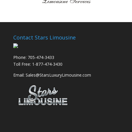
Contact Stars Limousine
Phone: 705-474-3433
Toll Free: 1-877-474-3430
Email: Sales@StarsLuxuryLimousine.com