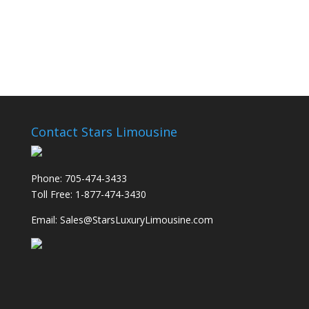
Contact Stars Limousine
Phone: 705-474-3433
Toll Free: 1-877-474-3430
Email: Sales@StarsLuxuryLimousine.com