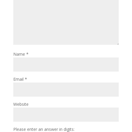
Name
*
Email
*
Website
Please enter an answer in digits: