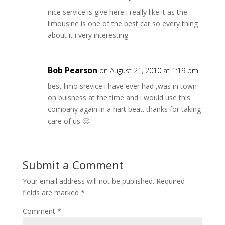
nice service is give here i really like it as the
limousine is one of the best car so every thing
about it i very interesting .
Bob Pearson
on August 21, 2010 at 1:19 pm
best limo srevice i have ever had ,was in town
on buisness at the time and i would use this
company again in a hart beat. thanks for taking
care of us 🙂
Submit a Comment
Your email address will not be published.
Required
fields are marked
*
Comment
*