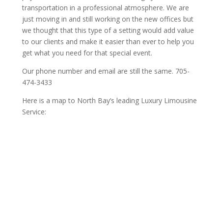
transportation in a professional atmosphere. We are
just moving in and still working on the new offices but
we thought that this type of a setting would add value
to our clients and make it easier than ever to help you
get what you need for that special event.
Our phone number and email are still the same. 705-
474-3433
Here is a map to North Bay’s leading Luxury Limousine
Service: