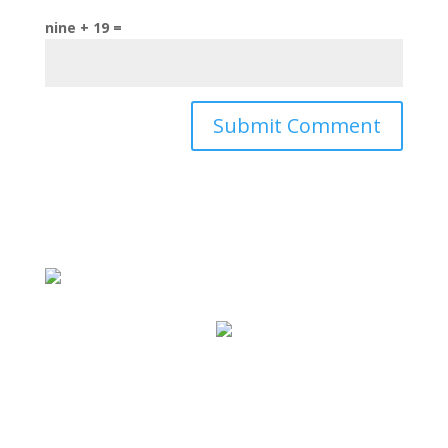
nine + 19 =