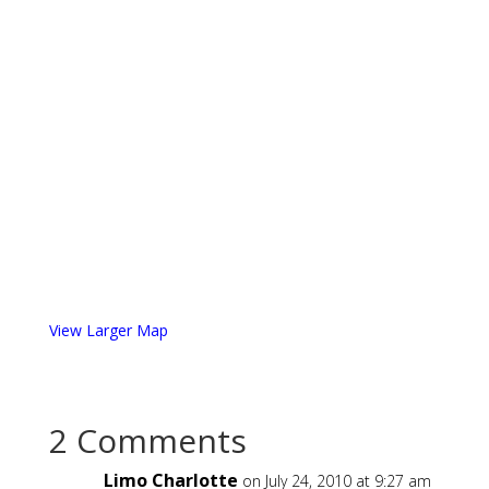
View Larger Map
2 Comments
Limo Charlotte
on July 24, 2010 at 9:27 am