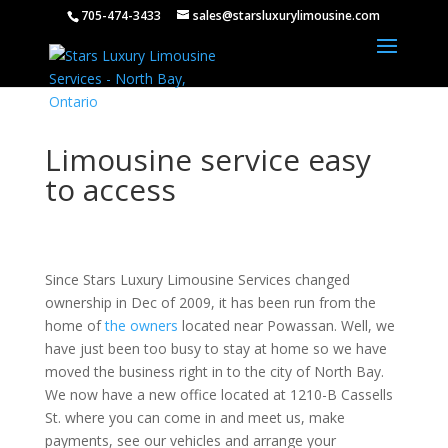
705-474-3433
sales@starsluxurylimousine.com
Limousine service easy
to access
Since Stars Luxury Limousine Services changed
ownership in Dec of 2009, it has been run from the
home of
the owners
located near Powassan. Well, we
have just been too
busy to
stay at home so we have
moved the business right in to the city of North Bay.
We now have a new office located at 1210-B Cassells
St. where you can come in and meet us, make
payments, see our vehicles and arrange your