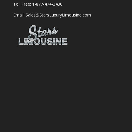
Toll Free: 1-877-474-3430
Email: Sales@StarsLuxuryLimousine.com