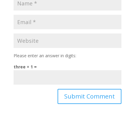
Please enter an answer in digits:
three × 1 =