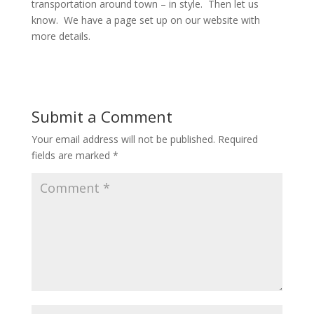
transportation around town – in style. Then let us
know. We have a page set up on our website with
more details.
Submit a Comment
Your email address will not be published.
Required
fields are marked
*