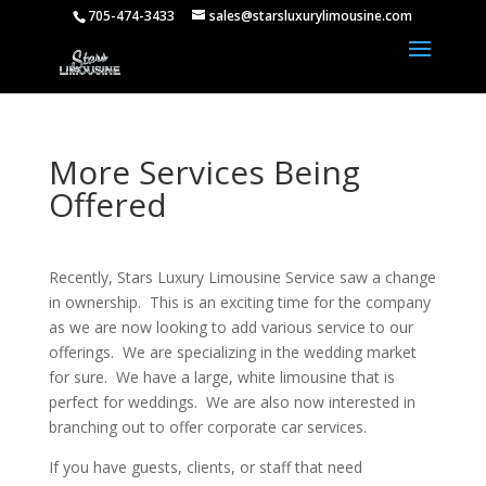
705-474-3433
sales@starsluxurylimousine.com
More Services Being
Offered
Recently, Stars Luxury Limousine Service saw a change
in ownership. This is an exciting time for the company
as we are now looking to add various service to our
offerings. We are specializing in the wedding market
for sure. We have a large, white limousine that is
perfect for weddings. We are also now interested in
branching out to
offer corporate
car services.
If you have guests, clients, or staff that need