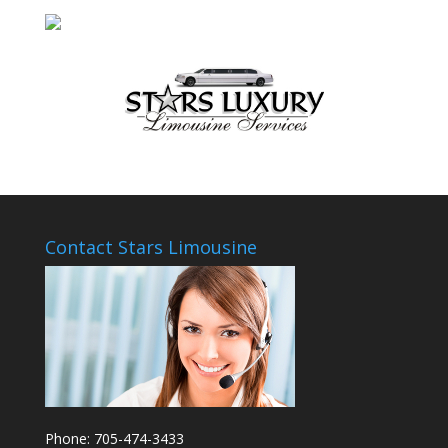
Contact Stars Limousine
Phone: 705-474-3433