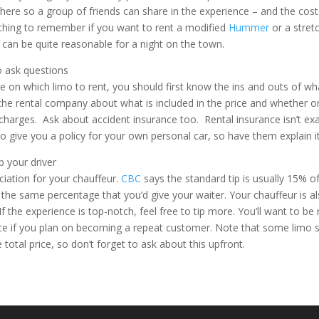
there so a group of friends can share in the experience – and the costs
l thing to remember if you want to rent a modified
Hummer
or a stret
 can be quite reasonable for a night on the town.
o ask questions
 on which limo to rent, you should first know the ins and outs of wh
 the rental company about what is included in the price and whether or
 charges. Ask about accident insurance too. Rental insurance isn’t ex
o give you a policy for your own personal car, so have them explain it
p your driver
iation for your chauffeur.
CBC
says the standard tip is usually 15% of
y the same percentage that you’d give your waiter. Your chauffeur is al
l. If the experience is top-notch, feel free to tip more. You’ll want to
ce if you plan on becoming a repeat customer. Note that some limo s
e total price, so don’t forget to ask about this upfront.