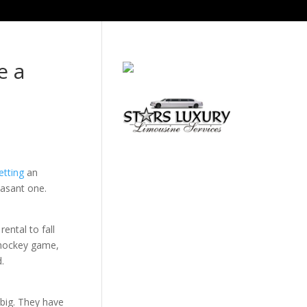
e a
etting
an
easant one.
ental to fall
 hockey game,
.
 big. They have