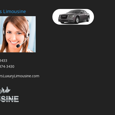
s Limousine
3433
-474-3430
arsLuxuryLimousine.com