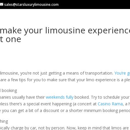
sales@starsluxurylimousine.com
make your limousine experienc
t one
limousine, you’re not just getting a means of transportation.
You’re g
are a few tips for you to make sure that your limo experience is a pl
d booking
anies usually have their
weekends fully
booked. Try to schedule your r
less there’s a special event happening (a concert at
Casino Rama
, a
e you can get a bit of a discount or a shorter minimum booking period
thing
ically charge by car, not by person. Now, keep in mind that limos are