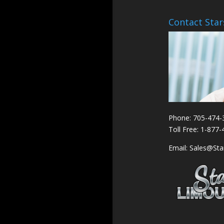
Contact Star
Phone: 705-474-
Toll Free: 1-877
Email: Sales@St