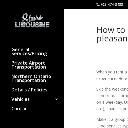
705-474-3433
How to 
pleasan
General
Services/Pricing
Private Airport
Transportation
When you rent a 
Northern Ontario
experience. Here 
Transportation
Skip the weeken
Details / Policies
Limo rental comp
Vehicles
on a weekday. Un
Contact
etc.), chances ar
Make it a group 
Limo services typ