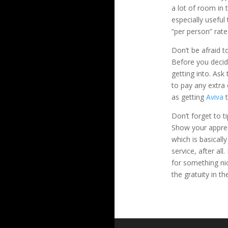
a lot of room in 
especially usefu
“per person” rate
Don’t be afraid t
Before you decide
getting into. Ask
to pay any extra
as getting
Aviva
t
Don’t forget to ti
Show your apprec
which is basicall
service, after al
for something ni
the gratuity in th