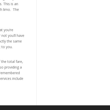
. This is an
ch limo. The
at you’re
 not you’ll have
actly the same
 to you.
 the total fare,
so providing a
 be remembered
ervices include